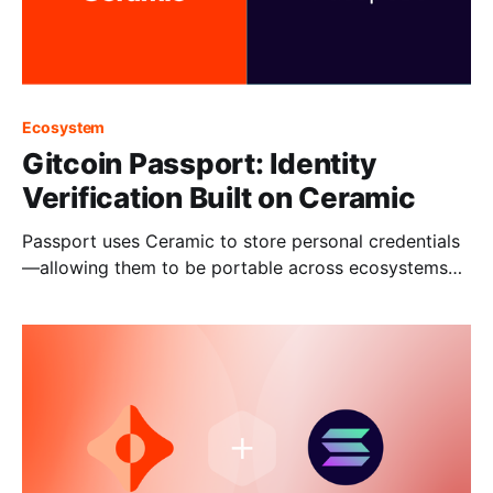
Ecosystem
Gitcoin Passport: Identity
Verification Built on Ceramic
Passport uses Ceramic to store personal credentials
—allowing them to be portable across ecosystems
and applications.