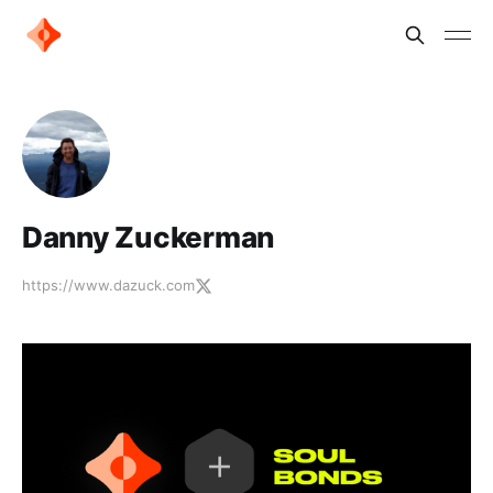
Danny Zuckerman
https://www.dazuck.com