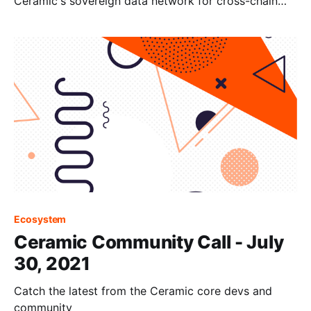
Ceramic's sovereign data network for cross-chain
identity and dynamic data.
Ecosystem
Ceramic Community Call - July
30, 2021
Catch the latest from the Ceramic core devs and
community