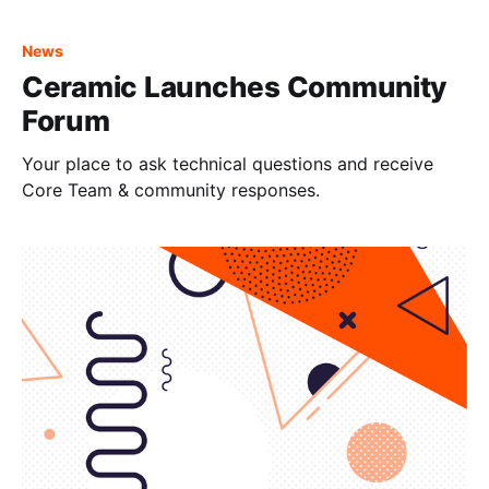
node, but we will cover the other major providers in a
separate blog post. The general steps are
News
Ceramic Launches Community
Forum
Your place to ask technical questions and receive
Core Team & community responses.