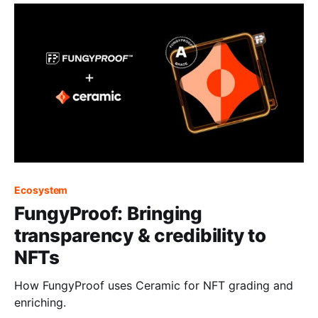
Ecosystem
FungyProof: Bringing
transparency & credibility to
NFTs
How FungyProof uses Ceramic for NFT grading and
enriching.