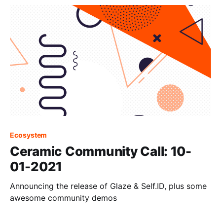
Ecosystem
Ceramic Community Call: 10-
01-2021
Announcing the release of Glaze & Self.ID, plus some
awesome community demos