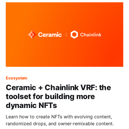
Ecosystem
Ceramic + Chainlink VRF: the
toolset for building more
dynamic NFTs
Learn how to create NFTs with evolving content,
randomized drops, and owner-remixable content.