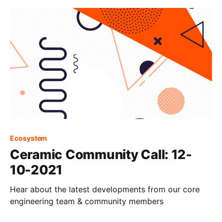
Ecosystem
Ceramic Community Call: 12-
10-2021
Hear about the latest developments from our core
engineering team & community members