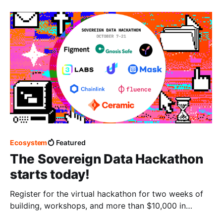
Ecosystem
Featured
The Sovereign Data Hackathon
starts today!
Register for the virtual hackathon for two weeks of
building, workshops, and more than $10,000 in
prizes!