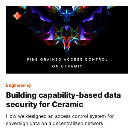
Engineering
Building capability-based data
security for Ceramic
How we designed an access control system for
sovereign data on a decentralized network.