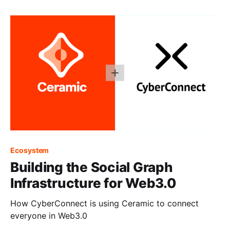
Ecosystem
Building the Social Graph
Infrastructure for Web3.0
How CyberConnect is using Ceramic to connect
everyone in Web3.0