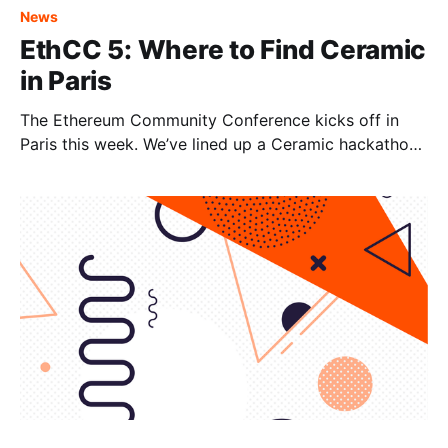
News
EthCC 5: Where to Find Ceramic
in Paris
The Ethereum Community Conference kicks off in
Paris this week. We’ve lined up a Ceramic hackathon,
tech talks and a co-sponsored party that you won't
want to miss. Come build with us, grab a drink, or
just say hello! Wednesday, July 20 Peer-to-Peer
Networks