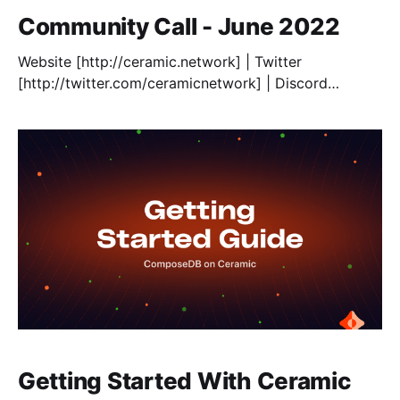
Community Call - June 2022
Website [http://ceramic.network] | Twitter
[http://twitter.com/ceramicnetwork] | Discord
[http://chat.ceramic.network] | GitHub
[http://github.com/ceramicnetwork/ceramic] |
Documentation [http://developers.ceramic.network] |
[https://forum.avax.network/]Blog
[https://blog.ceramic.network/] | IDX Identity
[http://idx.xyz]
Getting Started With Ceramic