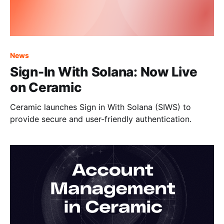
News
Sign-In With Solana: Now Live
on Ceramic
Ceramic launches Sign in With Solana (SIWS) to
provide secure and user-friendly authentication.