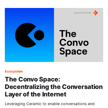
Ecosystem
The Convo Space:
Decentralizing the Conversation
Layer of the Internet
Leveraging Ceramic to enable conversations and