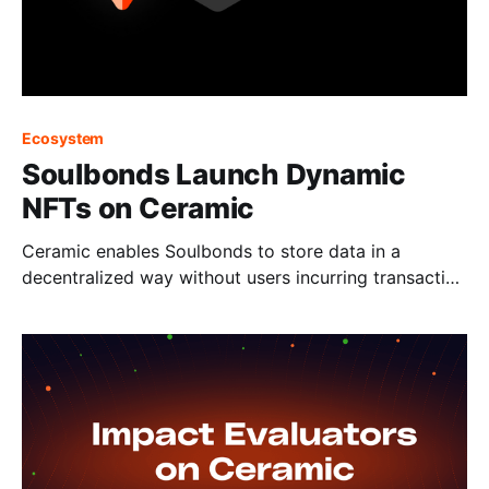
Ecosystem
Soulbonds Launch Dynamic
NFTs on Ceramic
Ceramic enables Soulbonds to store data in a
decentralized way without users incurring transaction
fees.