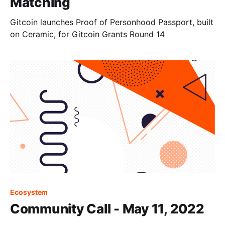
Matching
Gitcoin launches Proof of Personhood Passport, built
on Ceramic, for Gitcoin Grants Round 14
Ecosystem
Community Call - May 11, 2022