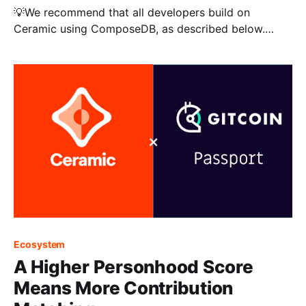
💡We recommend that all developers build on
Ceramic using ComposeDB, as described below.
Check out the blog for other tutorials, like storing
encrypted data on Ceramic. ComposeDB on Ceramic
is a decentralized, composable graph database that
empowers developers to store and interact with their
application data efficiently and swiftly. By
Ecosystem
A Higher Personhood Score
Means More Contribution