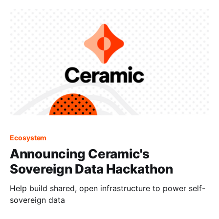
Ecosystem
Announcing Ceramic's
Sovereign Data Hackathon
Help build shared, open infrastructure to power self-
sovereign data