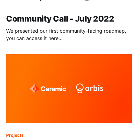
Community Call - July 2022
We presented our first community-facing roadmap,
you can access it here
[https://www.notion.so/threebox/Ceramic-Roadmap-
98c5414dbba245a3835cf7ea98b883d3] . Website
[http://ceramic.network] | Twitter
[http://twitter.com/ceramicnetwork] | Discord
[http://chat.ceramic.network] | GitHub
[http://github.com/ceramicnetwork/ceramic] |
Documentation [http://developers.ceramic.network] |
[https://forum.avax.network/]Blog
Projects