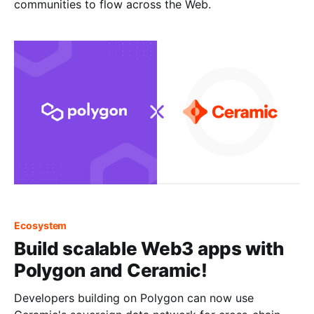
communities to flow across the Web.
Ecosystem
Build scalable Web3 apps with
Polygon and Ceramic!
Developers building on Polygon can now use