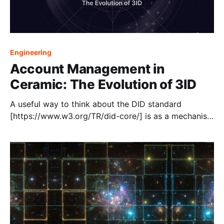
Engineering
Account Management in
Ceramic: The Evolution of 3ID
A useful way to think about the DID standard
[https://www.w3.org/TR/did-core/] is as a mechanism
to bootstrap trust in an identifier. Implementers can
define DID Methods that define how to resolve a DID
Document from a DID URL. The most widely used
DID method today