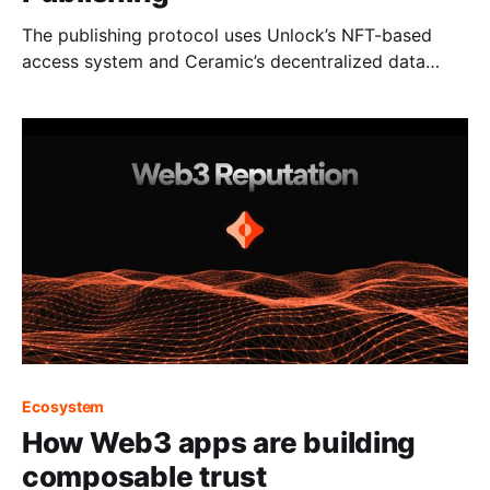
The publishing protocol uses Unlock’s NFT-based
access system and Ceramic’s decentralized data
protocol to give creators full control over their
content, communities and monetization.
Ecosystem
How Web3 apps are building
composable trust