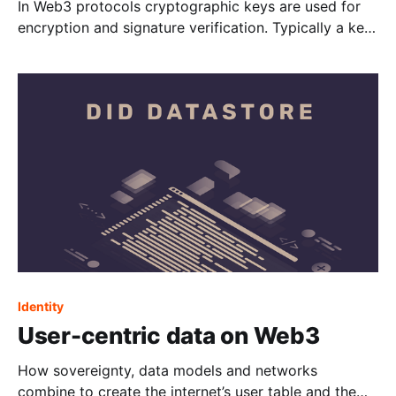
In Web3 protocols cryptographic keys are used for
encryption and signature verification. Typically a key
is split into a public and a private key and because
private keys are hard to keep secure, it is considered
good practice to change keys over time. This is
commonly referred to as key
Identity
User-centric data on Web3
How sovereignty, data models and networks
combine to create the internet’s user table and the