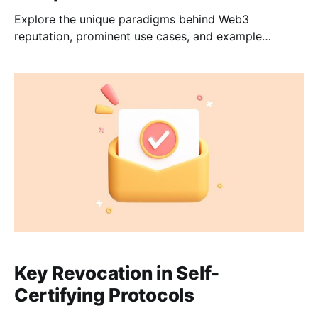
Explore the unique paradigms behind Web3
reputation, prominent use cases, and example
architectures to incorporate credentials into your
application.
Key Revocation in Self-
Certifying Protocols