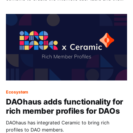
sovereign web.
Ecosystem
DAOhaus adds functionality for
rich member profiles for DAOs
DAOhaus has integrated Ceramic to bring rich
profiles to DAO members.