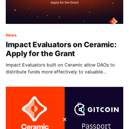
News
Impact Evaluators on Ceramic:
Apply for the Grant
Impact Evaluators built on Ceramic allow DAOs to
distribute funds more effectively to valuable
members.