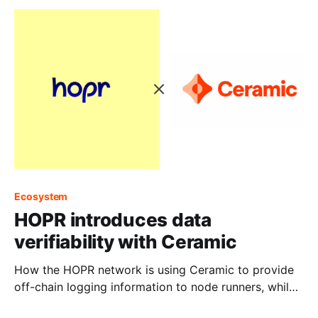
Ecosystem
HOPR introduces data
verifiability with Ceramic
How the HOPR network is using Ceramic to provide
off-chain logging information to node runners, while
keeping the data private.