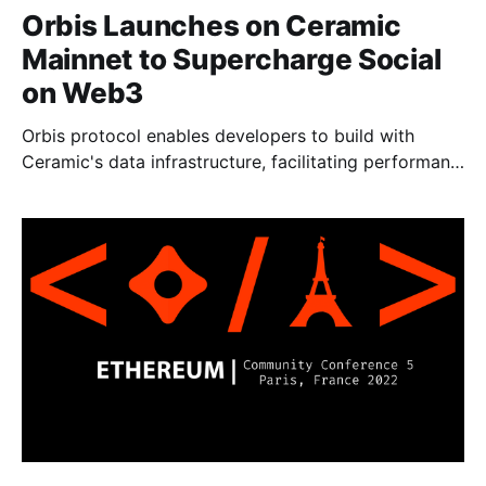
Orbis Launches on Ceramic
Mainnet to Supercharge Social
on Web3
Orbis protocol enables developers to build with
Ceramic's data infrastructure, facilitating performant
social experiences for millions of users.