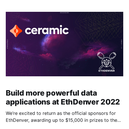
Build more powerful data
applications at EthDenver 2022
We’re excited to return as the official sponsors for
EthDenver, awarding up to $15,000 in prizes to the
best hacks