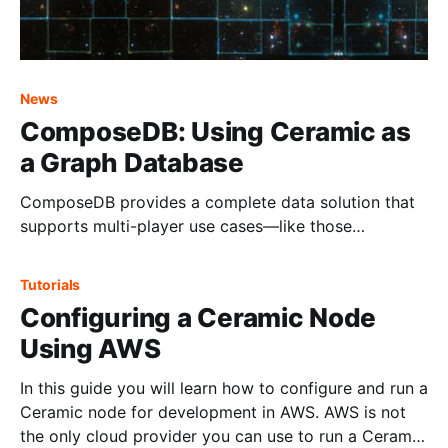
News
ComposeDB: Using Ceramic as
a Graph Database
ComposeDB provides a complete data solution that
supports multi-player use cases—like those
demanded by social and DAO applications.
Tutorials
Configuring a Ceramic Node
Using AWS
In this guide you will learn how to configure and run a
Ceramic node for development in AWS. AWS is not
the only cloud provider you can use to run a Ceramic