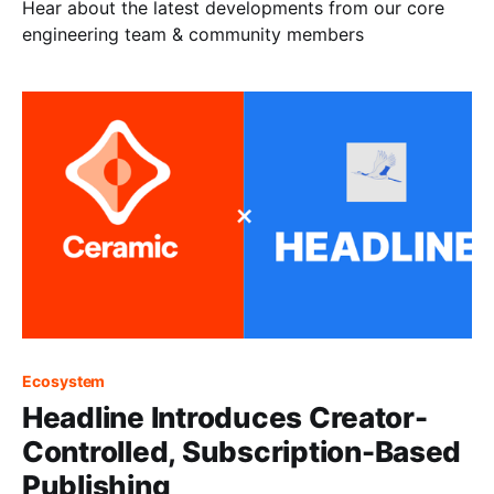
Hear about the latest developments from our core
engineering team & community members
Ecosystem
Headline Introduces Creator-
Controlled, Subscription-Based
Publishing