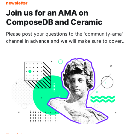
newsletter
Join us for an AMA on
ComposeDB and Ceramic
Please post your questions to the 'community-ama'
channel in advance and we will make sure to cover
them during the live session.