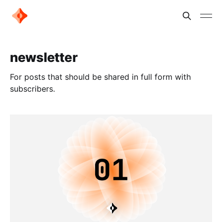
newsletter
For posts that should be shared in full form with
subscribers.