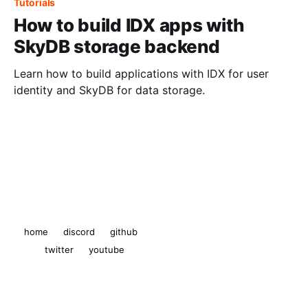
Tutorials
How to build IDX apps with
SkyDB storage backend
Learn how to build applications with IDX for user
identity and SkyDB for data storage.
The Ceramic Blog
© 2026
home
discord
github
twitter
youtube
Powered by Ghost