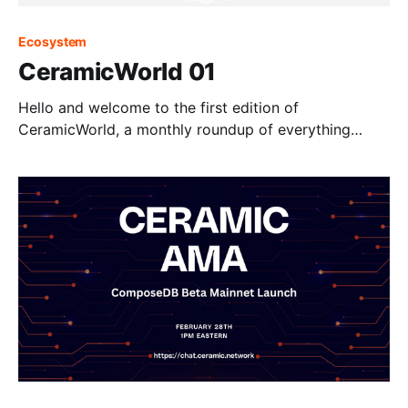
Ecosystem
CeramicWorld 01
Hello and welcome to the first edition of
CeramicWorld, a monthly roundup of everything
happening across the Ceramic ecosystem.