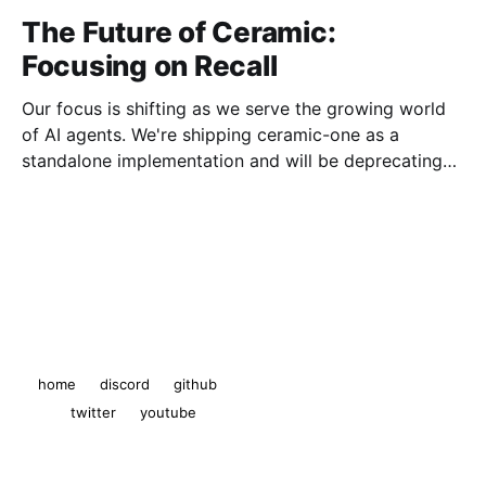
The Future of Ceramic:
Focusing on Recall
Our focus is shifting as we serve the growing world
of AI agents. We're shipping ceramic-one as a
standalone implementation and will be deprecating
js-ceramic and ComposeDB.
The Ceramic Blog
© 2026
home
discord
github
twitter
youtube
Powered by Ghost