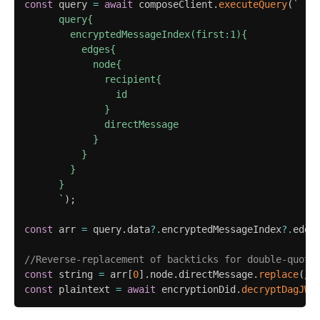
const
 query 
=
await
 composeClient
.
executeQuery
(
`
      query{

        encryptedMessageIndex(first:1){

          edges{

            node{

              recipient{

                id

              }

              directMessage

            }

          }

        }

      }

`
)
;
const
 arr 
=
 query
.
data
?.
encryptedMessageIndex
?.
edge
//Reverse-replacement of backticks for double-quote
const
 string 
=
 arr
[
0
]
.
node
.
directMessage
.
replace
(
/
`
const
 plaintext 
=
await
 encryptionDid
.
decryptDagJWE