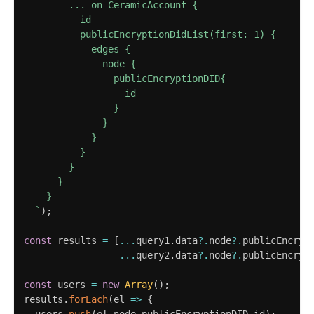
        ... on CeramicAccount {

          id

          publicEncryptionDidList(first: 1) {

            edges {

              node {

                publicEncryptionDID{

                  id

                }

              }

            }

          }

        } 

      }

    }

`
)
;
const
 results 
=
[
...
query1
.
data
?.
node
?.
publicEncryp
...
query2
.
data
?.
node
?.
publicEncryp
const
 users 
=
new
Array
(
)
;
results
.
forEach
(
el
=>
{