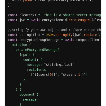
  users
.
push
(
el
.
node
.
publicEncryptionDID
.
id
)
;
}
)
const
 cleartext 
=
'this is a shared secret message'
const
 jwe 
=
await
 encryptionDid
.
createDagJWE
(
cleart
//stringify your JWE object and replace escape char
const
 stringified 
=
JSON
.
stringify
(
jwe
)
.
replace
(
/
"
/
const
 encryptedGroupMessage 
=
await
 composeClient
.
e
  mutation {

    createEncryptedMessage(

      input: {

        content: {

          message: "
${
stringified
}
"

          recipients: 

            ["
${
users
[
0
]
}
", "
${
users
[
1
]
}
"]

        }

      }

    ) {

      document {

        message

      }
