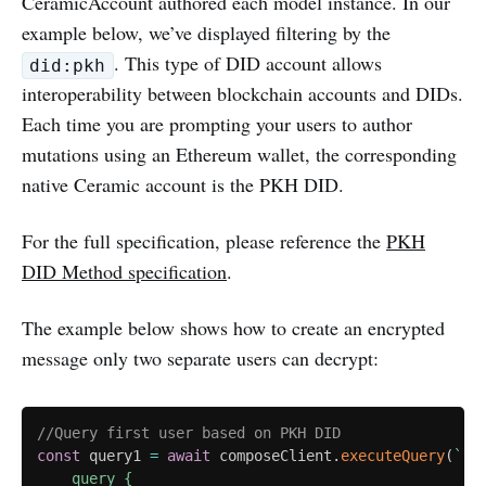
CeramicAccount authored each model instance. In our
example below, we’ve displayed filtering by the
. This type of DID account allows
did:pkh
interoperability between blockchain accounts and DIDs.
Each time you are prompting your users to author
mutations using an Ethereum wallet, the corresponding
native Ceramic account is the PKH DID.
For the full specification, please reference the
PKH
DID Method specification
.
The example below shows how to create an encrypted
message only two separate users can decrypt:
//Query first user based on PKH DID
const
 query1 
=
await
 composeClient
.
executeQuery
(
`
    query {
