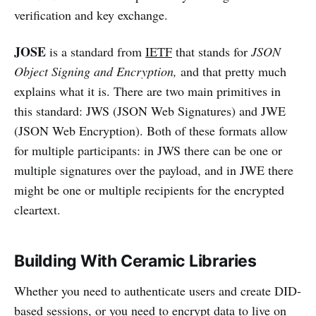
verification and key exchange.
JOSE
is a standard from
IETF
that stands for
JSON
Object Signing and Encryption,
and that pretty much
explains what it is. There are two main primitives in
this standard: JWS (JSON Web Signatures) and JWE
(JSON Web Encryption). Both of these formats allow
for multiple participants: in JWS there can be one or
multiple signatures over the payload, and in JWE there
might be one or multiple recipients for the encrypted
cleartext.
Building With Ceramic Libraries
Whether you need to authenticate users and create DID-
based sessions, or you need to encrypt data to live on