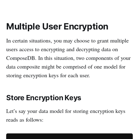
Multiple User Encryption
In certain situations, you may choose to grant multiple
users access to encrypting and decrypting data on
ComposeDB. In this situation, two components of your
data composite might be comprised of one model for
storing encryption keys for each user.
Store Encryption Keys
Let’s say your data model for storing encryption keys
reads as follows: