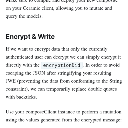
on your Ceramic client, allowing you to mutate and
query the models.
Encrypt & Write
If we want to encrypt data that only the currently
authenticated user can decrypt we can simply encrypt it
directly with the
. In order to avoid
encryptionDid
escaping the JSON after stringifying your resulting
JWE (preventing the data from conforming to the String
constraint), we can temporarily replace double quotes
with backticks.
Use your composeClient instance to perform a mutation
using the values generated from the encrypted message: