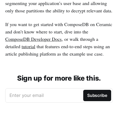
segmenting your application’s user base and allowing
only those partitions the ability to decrypt relevant data.
If you want to get started with ComposeDB on Ceramic
and don’t know where to start, dive into the
ComposeDB Developer Docs
, or walk through a
detailed
tutorial
that features end-to-end steps using an
article publishing platform as the example use case.
Sign up for more like this.
Enter your email
Subscribe