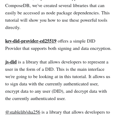
ComposeDB, we've created several libraries that can
easily be accessed as node package dependencies. This
tutorial will show you how to use these powerful tools
directly.
key-did-provider-ed25519
offers a simple DID
Provider that supports both signing and data encryption.
js-did
is a library that allows developers to represent a
user in the form of a DID. This is the main interface
we're going to be looking at in this tutorial. It allows us
to sign data with the currently authenticated user,
encrypt data to any user (DID), and decrypt data with
the currently authenticated user.
@stablelib/sha256
is a library that allows developers to