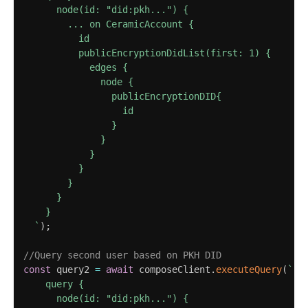
      node(id: "did:pkh...") {

        ... on CeramicAccount {

          id

          publicEncryptionDidList(first: 1) {

            edges {

              node {

                publicEncryptionDID{

                  id

                }

              }

            }

          }

        } 

      }

    }

`
)
;
//Query second user based on PKH DID
const
 query2 
=
await
 composeClient
.
executeQuery
(
`
    query {

      node(id: "did:pkh...") {
