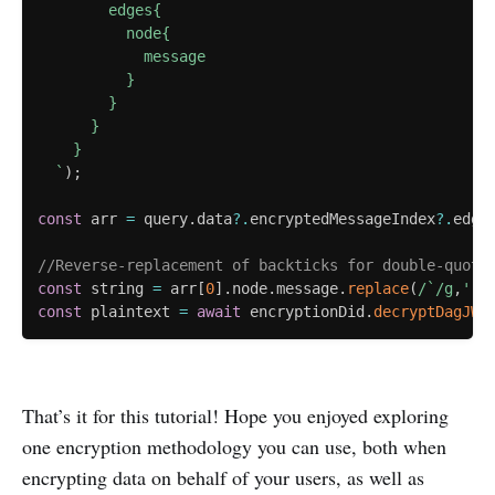
        edges{

          node{

            message

          }

        }

      }

    }

`
)
;
const
 arr 
=
 query
.
data
?.
encryptedMessageIndex
?.
edge
//Reverse-replacement of backticks for double-quote
const
 string 
=
 arr
[
0
]
.
node
.
message
.
replace
(
/
`
/
g
,
'"'
const
 plaintext 
=
await
 encryptionDid
.
decryptDagJWE
That’s it for this tutorial! Hope you enjoyed exploring
one encryption methodology you can use, both when
encrypting data on behalf of your users, as well as