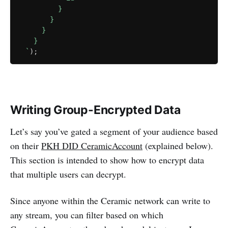
          }

        }

      }

    }

`
)
;
Writing Group-Encrypted Data
Let’s say you’ve gated a segment of your audience based
on their
PKH DID CeramicAccount
(explained below).
This section is intended to show how to encrypt data
that multiple users can decrypt.
Since anyone within the Ceramic network can write to
any stream, you can filter based on which