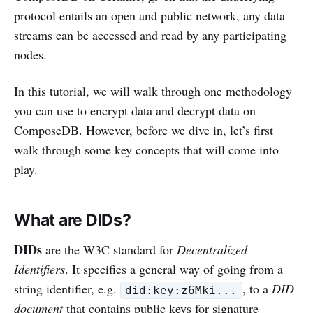
protocol entails an open and public network, any data
streams can be accessed and read by any participating
nodes.
In this tutorial, we will walk through one methodology
you can use to encrypt data and decrypt data on
ComposeDB. However, before we dive in, let’s first
walk through some key concepts that will come into
play.
What are DIDs?
DIDs
are the W3C standard for
Decentralized
Identifiers
. It specifies a general way of going from a
string identifier, e.g.
, to a
DID
did:key:z6Mki...
document
that contains public keys for signature