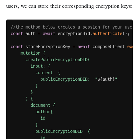
users, we can store their corresponding encryption keys:
//the method below creates a session for your user 
const
 auth 
=
await
 encryptionDid
.
authenticate
(
)
;
const
 storeEncryptionKey 
=
await
 composeClient
.
exec
    mutation {

      createPublicEncryptionDID(

        input: {

          content: {

            publicEncryptionDID:  "
${
auth
}
"

          }

        }

      ) {

        document {

          author{

            id

          }

          publicEncryptionDID  {

            id
