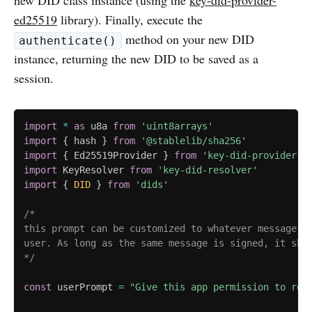
new DID class instance (using the
key-did-provider-
ed25519
library). Finally, execute the
method on your new DID
authenticate()
instance, returning the new DID to be saved as a
session.
import
*
as
 u8a 
from
'uint8arrays'
import
{
 hash 
}
from
'@stablelib/sha256'
import
{
 Ed25519Provider 
}
from
'key-did-provider-e
import
 KeyResolver 
from
'key-did-resolver'
import
{
DID
}
from
'dids'
/*

this prompt can be customized to whatever message yo
user. As long as the same message is signed, it shou
*/
const
 userPrompt 
=
"Give this app permission to rea