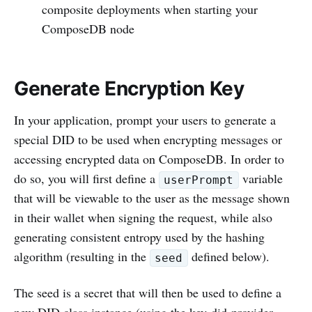
composite deployments when starting your
ComposeDB node
Generate Encryption Key
In your application, prompt your users to generate a
special DID to be used when encrypting messages or
accessing encrypted data on ComposeDB. In order to
do so, you will first define a
variable
userPrompt
that will be viewable to the user as the message shown
in their wallet when signing the request, while also
generating consistent entropy used by the hashing
algorithm (resulting in the
defined below).
seed
The seed is a secret that will then be used to define a