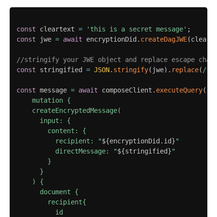
const
 cleartext 
=
'this is a secret message'
;
const
 jwe 
=
await
 encryptionDid
.
createDagJWE
(
cleart
//stringify your JWE object and replace escape char
const
 stringified 
=
JSON
.
stringify
(
jwe
)
.
replace
(
/
"
/
const
 message 
=
await
 composeClient
.
executeQuery
(
`
    mutation {

    createEncryptedMessage(

      input: {

        content: {

          recipient: "
${
encryptionDid
.
id
}
"

          directMessage: "
${
stringified
}
"

        }

      }

    ) {

      document {

        recipient{

          id
