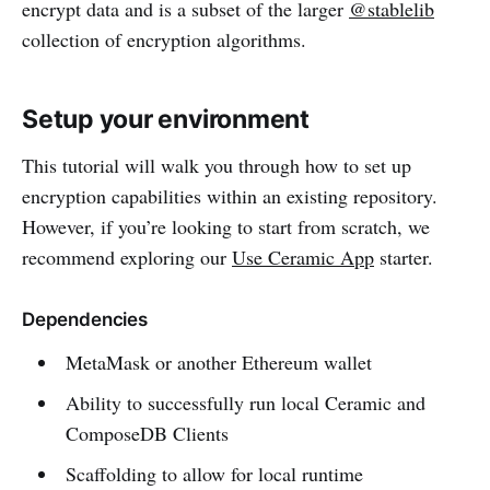
encrypt data and is a subset of the larger
@stablelib
collection of encryption algorithms.
Setup your environment
This tutorial will walk you through how to set up
encryption capabilities within an existing repository.
However, if you’re looking to start from scratch, we
recommend exploring our
Use Ceramic App
starter.
Dependencies
MetaMask or another Ethereum wallet
Ability to successfully run local Ceramic and
ComposeDB Clients
Scaffolding to allow for local runtime