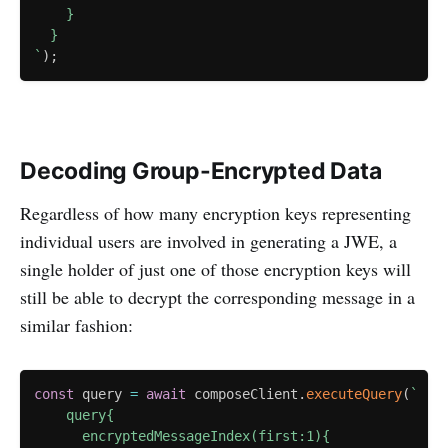
    }

`
)
;
Decoding Group-Encrypted Data
Regardless of how many encryption keys representing
individual users are involved in generating a JWE, a
single holder of just one of those encryption keys will
still be able to decrypt the corresponding message in a
similar fashion:
const
 query 
=
await
 composeClient
.
executeQuery
(
`
    query{

      encryptedMessageIndex(first:1){
