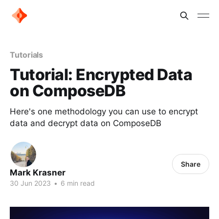
Tutorials
Tutorial: Encrypted Data
on ComposeDB
Here's one methodology you can use to encrypt
data and decrypt data on ComposeDB
Share
Mark Krasner
30 Jun 2023
•
6 min read