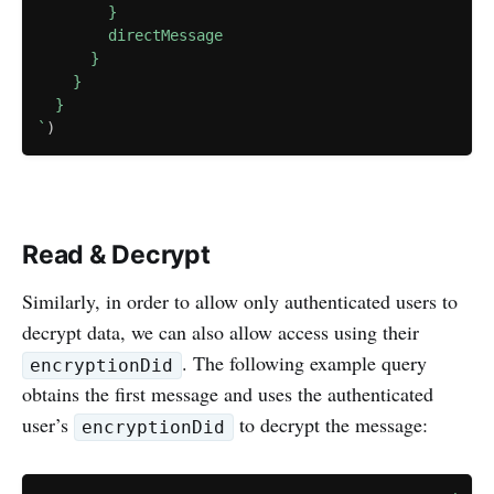
        }

        directMessage

      }

    }

`
)
Read & Decrypt
Similarly, in order to allow only authenticated users to
decrypt data, we can also allow access using their
. The following example query
encryptionDid
obtains the first message and uses the authenticated
user’s
to decrypt the message:
encryptionDid