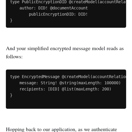
type PublicEncryptionDID @createModel(accountRelatio
    author: DID! @documentAccount

		publicEncryptionDID: DID!

And your simplified encrypted message model reads as
follows:
type EncryptedMessage @createModel(accountRelation: 
    message: String! @string(maxLength: 100000)

    recipients: [DID] @list(maxLength: 200)

}

Hopping back to our application, as we authenticate