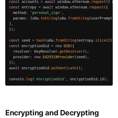
const
 accounts 
=
await
 window
.
ethereum
.
request
(
{
 me
const
 entropy 
=
await
 window
.
ethereum
.
request
(
{
  method
:
'personal_sign'
,
  params
:
[
u8a
.
toString
(
u8a
.
fromString
(
userPrompt
)
,
]
,
}
)
;
const
 seed 
=
hash
(
u8a
.
fromString
(
entropy
.
slice
(
2
)
,
const
 encryptionDid 
=
new
DID
(
{
  resolver
:
 KeyResolver
.
getResolver
(
)
,
  provider
:
new
Ed25519Provider
(
seed
)
,
}
)
;
await
 encryptionDid
.
authenticate
(
)
;
console
.
log
(
'encryptionDid'
,
 encryptionDid
.
id
)
;
Encrypting and Decrypting