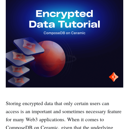
Storing encrypted data that only certain users can
access is an important and sometimes necessary feature
for many Web3 applications. When it comes to
ComposeDB on Ceramic, given that the underlying