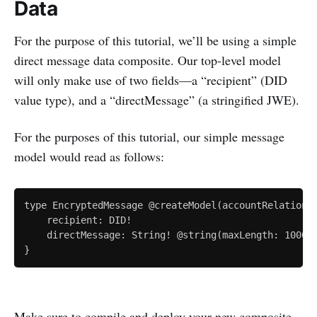
Data
For the purpose of this tutorial, we’ll be using a simple
direct message data composite. Our top-level model
will only make use of two fields—a “recipient” (DID
value type), and a “directMessage” (a stringified JWE).
For the purposes of this tutorial, our simple message
model would read as follows:
type EncryptedMessage @createModel(accountRelation: 
    recipient: DID!

    directMessage: String! @string(maxLength: 100000
Make sure to compile and deploy your new composite