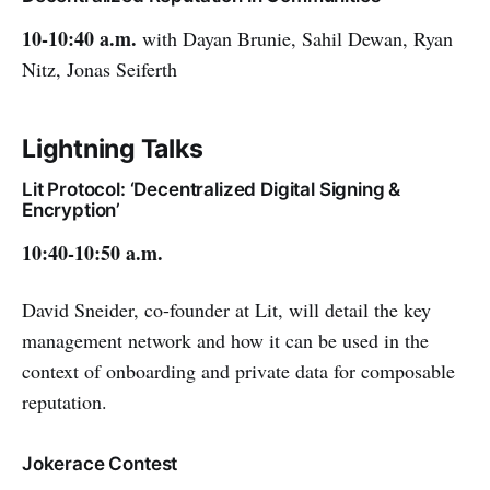
10-10:40 a.m.
with Dayan Brunie, Sahil Dewan, Ryan
Nitz, Jonas Seiferth
Lightning Talks
Lit Protocol: ‘Decentralized Digital Signing &
Encryption’
10:40-10:50 a.m.
David Sneider, co-founder at Lit, will detail the key
management network and how it can be used in the
context of onboarding and private data for composable
reputation.
Jokerace Contest