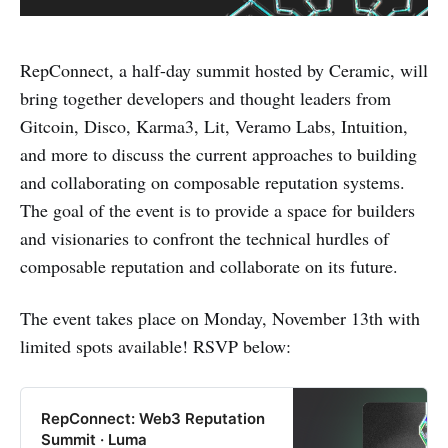
RepConnect, a half-day summit hosted by Ceramic, will
bring together developers and thought leaders from
Gitcoin, Disco, Karma3, Lit, Veramo Labs, Intuition,
and more to discuss the current approaches to building
and collaborating on composable reputation systems.
The goal of the event is to provide a space for builders
and visionaries to confront the technical hurdles of
composable reputation and collaborate on its future.
The event takes place on Monday, November 13th with
limited spots available! RSVP below:
RepConnect: Web3 Reputation
Summit · Luma