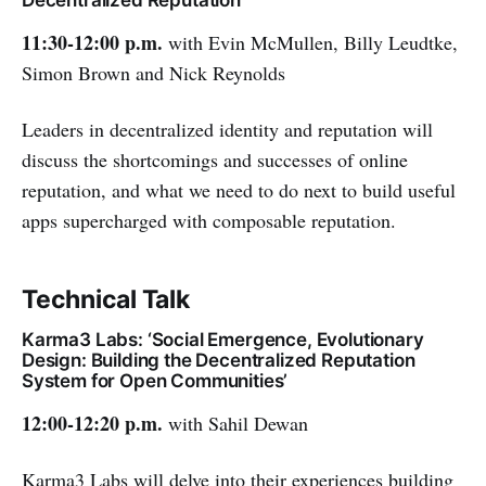
11:30-12:00 p.m.
with Evin McMullen, Billy Leudtke,
Simon Brown and Nick Reynolds
Leaders in decentralized identity and reputation will
discuss the shortcomings and successes of online
reputation, and what we need to do next to build useful
apps supercharged with composable reputation.
Technical Talk
Karma3 Labs: ‘Social Emergence, Evolutionary
Design: Building the Decentralized Reputation
System for Open Communities’
12:00-12:20 p.m.
with Sahil Dewan
Karma3 Labs will delve into their experiences building