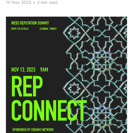
10 Nov 2023
•
2 min read