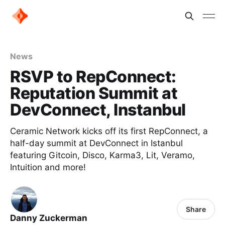
News
RSVP to RepConnect:
Reputation Summit at
DevConnect, Instanbul
Ceramic Network kicks off its first RepConnect, a
half-day summit at DevConnect in Istanbul
featuring Gitcoin, Disco, Karma3, Lit, Veramo,
Intuition and more!
Share
Danny Zuckerman