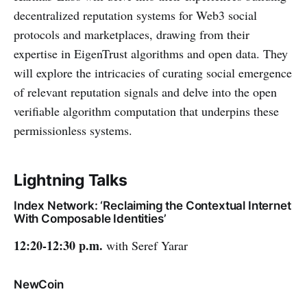
decentralized reputation systems for Web3 social
protocols and marketplaces, drawing from their
expertise in EigenTrust algorithms and open data. They
will explore the intricacies of curating social emergence
of relevant reputation signals and delve into the open
verifiable algorithm computation that underpins these
permissionless systems.
Lightning Talks
Index Network: ‘Reclaiming the Contextual Internet
With Composable Identities’
12:20-12:30 p.m.
with Seref Yarar
NewCoin