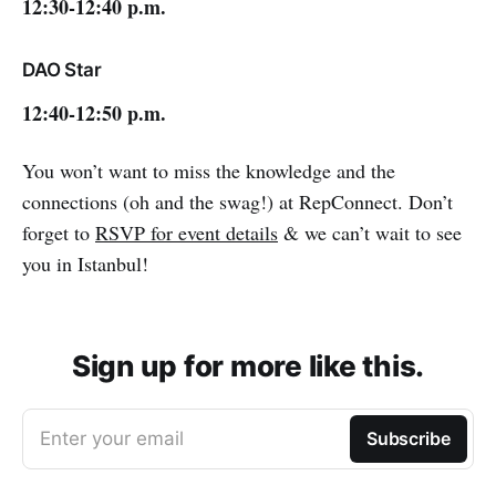
12:30-12:40 p.m.
DAO Star
12:40-12:50 p.m.
You won’t want to miss the knowledge and the
connections (oh and the swag!) at RepConnect. Don’t
forget to
RSVP for event details
& we can’t wait to see
you in Istanbul!
Sign up for more like this.
Enter your email
Subscribe