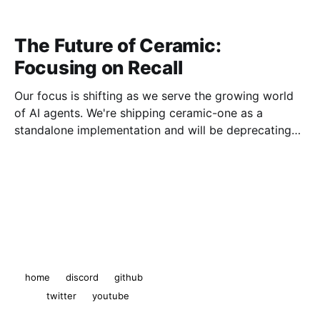
The Future of Ceramic:
Focusing on Recall
Our focus is shifting as we serve the growing world
of AI agents. We're shipping ceramic-one as a
standalone implementation and will be deprecating
js-ceramic and ComposeDB.
The Ceramic Blog
© 2026
home
discord
github
twitter
youtube