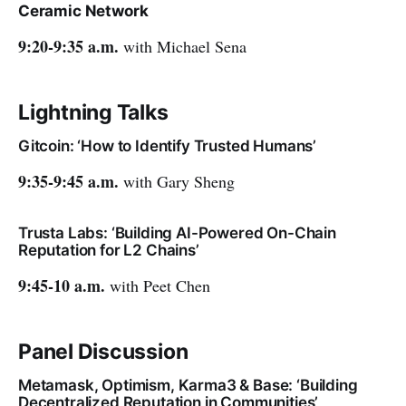
Ceramic Network
9:20-9:35 a.m.
with Michael Sena
Lightning Talks
Gitcoin: ‘How to Identify Trusted Humans’
9:35-9:45 a.m.
with Gary Sheng
Trusta Labs: ‘Building AI-Powered On-Chain
Reputation for L2 Chains’
9:45-10 a.m.
with Peet Chen
Panel Discussion
Metamask, Optimism, Karma3 & Base: ‘Building
Decentralized Reputation in Communities’