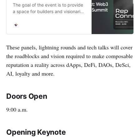
The goal of the event is to provide
a space for builders and visionaries
to confront the technical hurdles of
composable reputation and
collaborate on its future. At
RepConnect, we’ll…
These panels, lightning rounds and tech talks will cover
the roadblocks and vision required to make composable
reputation a reality across dApps, DeFi, DAOs, DeSci,
AI, loyalty and more.
Doors Open
9:00 a.m.
Opening Keynote