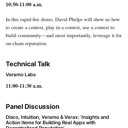
10:50-11:00 a.m.
In this rapid-fire demo, David Phelps will show us how
to create a contest, play in a contest, use a contest to
build community—and most importantly, leverage it for
on-chain reputation.
Technical Talk
Veramo Labs
11:00-11:30 a.m.
Panel Discussion
Disco, Intuition, Veramo & Verax: ‘Insights and
Action Items for Building Real Apps with
Decentralized Reputation’