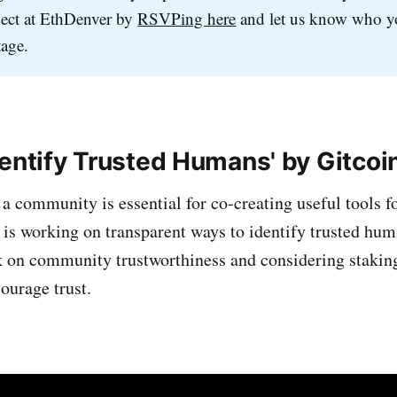
ct at EthDenver by
RSVPing here
and let us know who yo
tage.
dentify Trusted Humans' by Gitcoi
n a community is essential for co-creating useful tools 
is working on transparent ways to identify trusted huma
k on community trustworthiness and considering stakin
ourage trust.