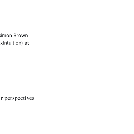
 Simon Brown
Intuition
) at
r perspectives