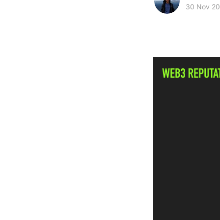
30 Nov 2