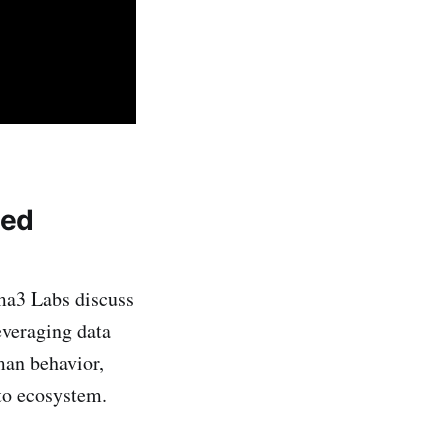
zed
ma3 Labs discuss
everaging data
man behavior,
pto ecosystem.