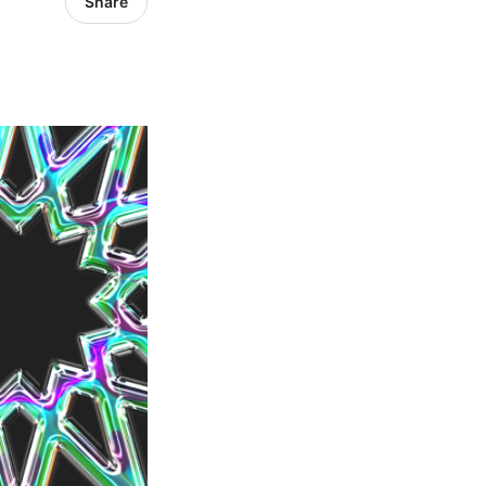
Share