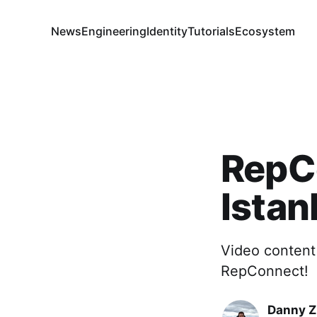
News
Engineering
Identity
Tutorials
Ecosystem
RepC
Istan
Video content 
RepConnect!
Danny 