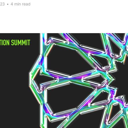
023
•
4 min read