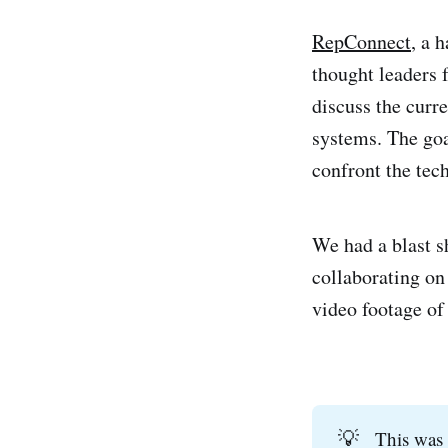
RepConnect
, a 
thought leaders 
discuss the curr
systems. The goa
confront the tec
We had a blast sh
collaborating on
video footage of 
💡
This was 