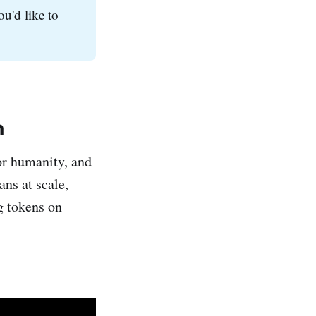
u'd like to
n
for humanity, and
ns at scale,
g tokens on