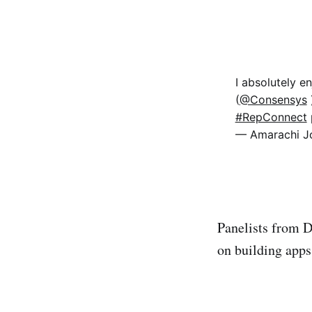
I absolutely e
(
@Consensys
#RepConnect
— Amarachi J
Panelists from D
on building apps