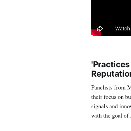
'Practices
Reputatio
Panelists from 
their focus on bu
signals and inno
with the goal of