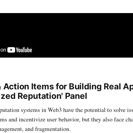
& Action Items for Building Real 
ized Reputation' Panel
putation systems in Web3 have the potential to solve is
ems and incentivize user behavior, but they also face ch
nagement, and fragmentation.