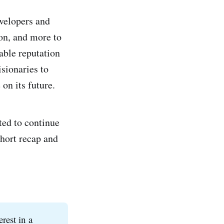
velopers and
on, and more to
able reputation
isionaries to
on its future.
ted to continue
short recap and
rest in a