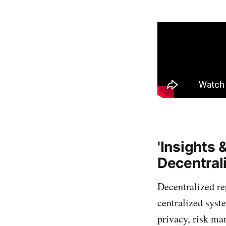
'Insights 
Decentral
Decentralized re
centralized syst
privacy, risk ma