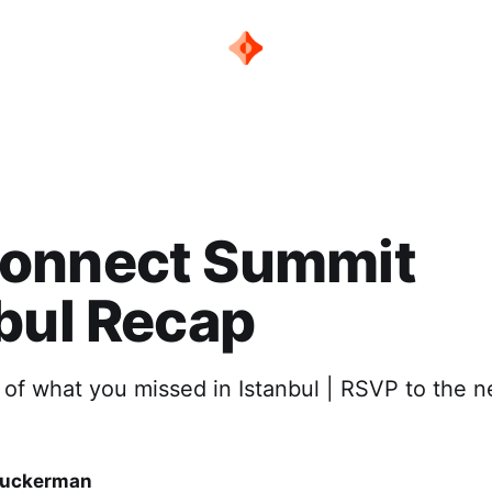
onnect Summit
bul Recap
of what you missed in Istanbul | RSVP to the n
Zuckerman