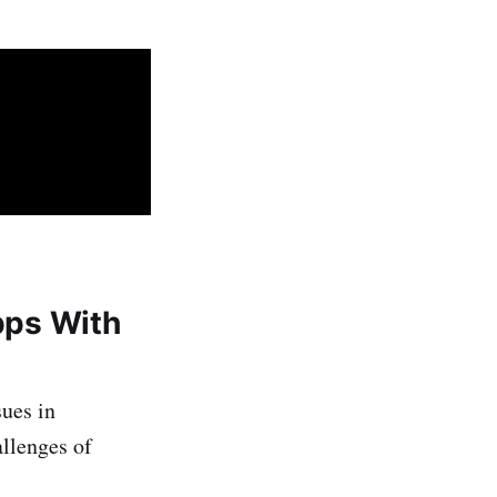
Apps With
sues in
allenges of