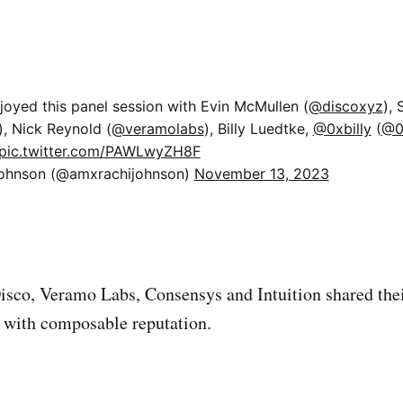
njoyed this panel session with Evin McMullen (
@discoxyz
),
), Nick Reynold (
@veramolabs
), Billy Luedtke,
@0xbilly
(
@0x
pic.twitter.com/PAWLwyZH8F
ohnson (@amxrachijohnson)
November 13, 2023
isco, Veramo Labs, Consensys and Intuition shared thei
 with composable reputation.