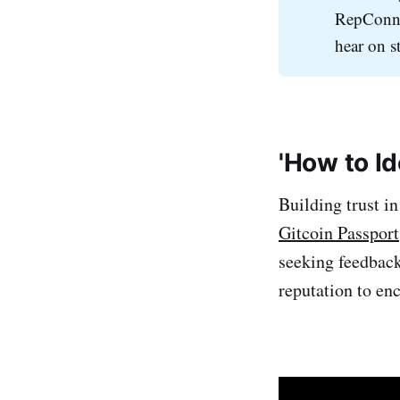
RepConne
hear on s
'How to I
Building trust i
Gitcoin Passport
seeking feedbac
reputation to enc