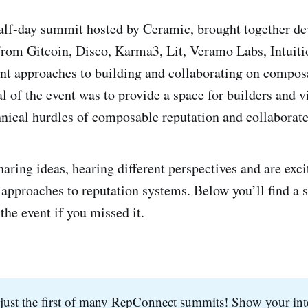
half-day summit hosted by Ceramic, brought together de
from Gitcoin, Disco, Karma3, Lit, Veramo Labs, Intuiti
ent approaches to building and collaborating on compos
l of the event was to provide a space for builders and v
hnical hurdles of composable reputation and collaborate 
aring ideas, hearing different perspectives and are exci
 approaches to reputation systems. Below you’ll find a 
the event if you missed it.
just the first of many RepConnect summits! Show your inte