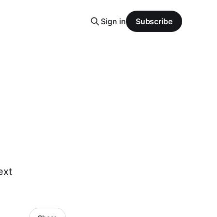
Sign in
Subscribe
ext