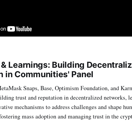
 & Learnings: Building Decentrali
n in Communities' Panel
MetaMask Snaps, Base, Optimism Foundation, and Kar
ilding trust and reputation in decentralized networks, l
vative mechanisms to address challenges and shape hu
 fostering mass adoption and managing trust in the cry