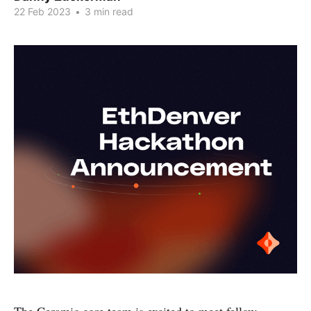
22 Feb 2023
•
3 min read