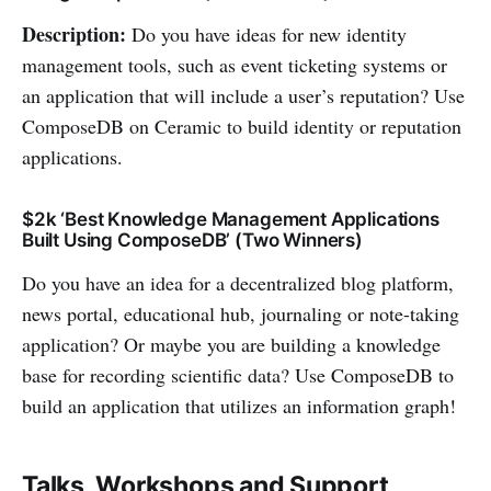
Description:
Do you have ideas for new identity
management tools, such as event ticketing systems or
an application that will include a user’s reputation? Use
ComposeDB on Ceramic to build identity or reputation
applications.
$2k ‘Best Knowledge Management Applications
Built Using ComposeDB’ (Two Winners)
Do you have an idea for a decentralized blog platform,
news portal, educational hub, journaling or note-taking
application? Or maybe you are building a knowledge
base for recording scientific data? Use ComposeDB to
build an application that utilizes an information graph!
Talks, Workshops and Support