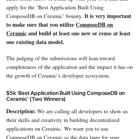
apply for the ‘Best Application Built Using
It is very important
ComposeDB on Ceramic’ bounty.
to make sure that you utilize
ComposeDB on
Ceramic
and build at least one new or reuse at least
one existing data model.
The judging of the submissions will lean toward
completeness of the application and the impact it has on
the growth of Ceramic’s developer ecosystem.
$5k ‘Best Application Built Using ComposeDB on
Ceramic’ (Two Winners)
Description:
We are calling all developers to show us
their skills and creativity in building decentralized
applications on Ceramic. We want you to use
ComposeDB on Ceramic as the data layer for your