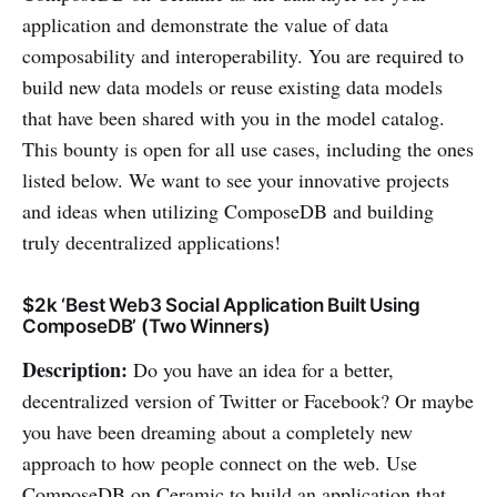
application and demonstrate the value of data
composability and interoperability. You are required to
build new data models or reuse existing data models
that have been shared with you in the model catalog.
This bounty is open for all use cases, including the ones
listed below. We want to see your innovative projects
and ideas when utilizing ComposeDB and building
truly decentralized applications!
$2k ‘Best Web3 Social Application Built Using
ComposeDB’ (Two Winners)
Description:
Do you have an idea for a better,
decentralized version of Twitter or Facebook? Or maybe
you have been dreaming about a completely new
approach to how people connect on the web. Use
ComposeDB on Ceramic to build an application that