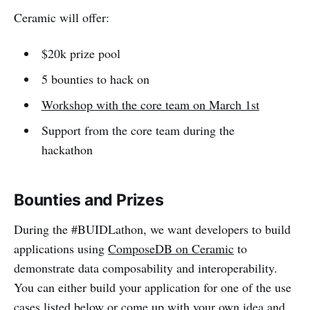
Ceramic will offer:
$20k prize pool
5 bounties to hack on
Workshop with the core team on March 1st
Support from the core team during the
hackathon
Bounties and Prizes
During the #BUIDLathon, we want developers to build
applications using
ComposeDB on Ceramic
to
demonstrate data composability and interoperability.
You can either build your application for one of the use
cases listed below or come up with your own idea and