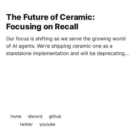
The Future of Ceramic:
Focusing on Recall
Our focus is shifting as we serve the growing world
of AI agents. We're shipping ceramic-one as a
standalone implementation and will be deprecating
js-ceramic and ComposeDB.
The Ceramic Blog
© 2026
home
discord
github
twitter
youtube
Powered by Ghost