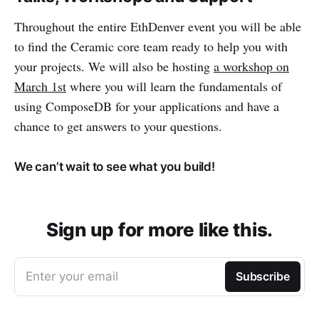
Throughout the entire EthDenver event you will be able
to find the Ceramic core team ready to help you with
your projects. We will also be hosting
a workshop on
March 1st
where you will learn the fundamentals of
using ComposeDB for your applications and have a
chance to get answers to your questions.
We can’t wait to see what you build!
Sign up for more like this.
Enter your email
Subscribe