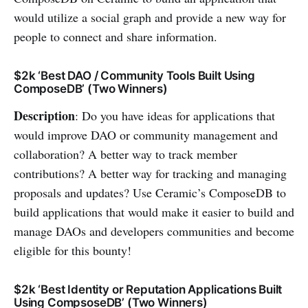
would utilize a social graph and provide a new way for
people to connect and share information.
$2k ‘Best DAO / Community Tools Built Using
ComposeDB’ (Two Winners)
Description
: Do you have ideas for applications that
would improve DAO or community management and
collaboration? A better way to track member
contributions? A better way for tracking and managing
proposals and updates? Use Ceramic’s ComposeDB to
build applications that would make it easier to build and
manage DAOs and developers communities and become
eligible for this bounty!
$2k ‘Best Identity or Reputation Applications Built
Using CompsoseDB’ (Two Winners)