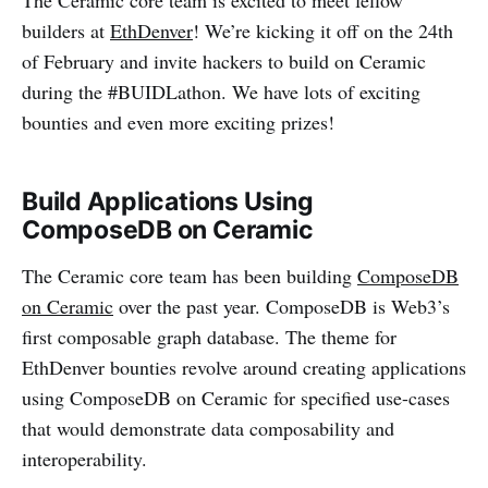
The Ceramic core team is excited to meet fellow
builders at
EthDenver
! We’re kicking it off on the 24th
of February and invite hackers to build on Ceramic
during the #BUIDLathon. We have lots of exciting
bounties and even more exciting prizes!
Build Applications Using
ComposeDB on Ceramic
The Ceramic core team has been building
ComposeDB
on Ceramic
over the past year. ComposeDB is Web3’s
first composable graph database. The theme for
EthDenver bounties revolve around creating applications
using ComposeDB on Ceramic for specified use-cases
that would demonstrate data composability and
interoperability.