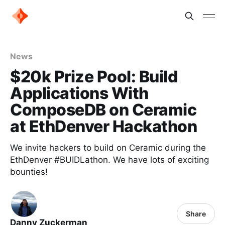
News
$20k Prize Pool: Build
Applications With
ComposeDB on Ceramic
at EthDenver Hackathon
We invite hackers to build on Ceramic during the
EthDenver #BUIDLathon. We have lots of exciting
bounties!
Share
Danny Zuckerman